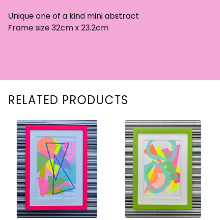
Unique one of a kind mini abstract
Frame size 32cm x 23.2cm
RELATED PRODUCTS