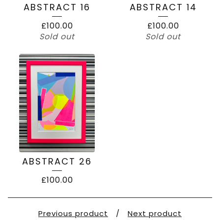
ABSTRACT 16
ABSTRACT 14
£
100.00
£
100.00
Sold out
Sold out
ABSTRACT 26
£
100.00
Previous product
Next product