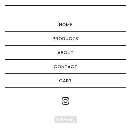
HOME
PRODUCTS
ABOUT
CONTACT
CART
Powered by Big Cart