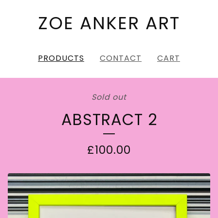
ZOE ANKER ART
PRODUCTS
CONTACT
CART
Sold out
ABSTRACT 2
£
100.00